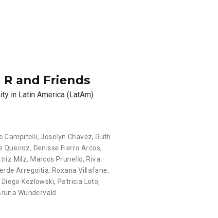
: R and Friends
ity in Latin America (LatAm)
o Campitelli, Joselyn Chavez, Ruth
e Queiroz, Denisse Fierro Arcos,
iz Milz, Marcos Prunello, Riva
rde Arregoitia, Roxana Villafane,
, Diego Kozlowski, Patricia Loto,
 Bruna Wundervald