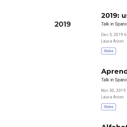
2019: 
2019
Talk in Span
Dec 3, 2019 
Laura Acion
Slides
Aprend
Talk in Spani
Nov 30, 2019
Laura Acion
Slides