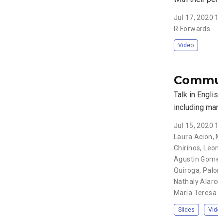
Jul 17, 2020
R Forwards
Video
Commun
Talk in Engli
including ma
Jul 15, 2020
Laura Acion, 
Chirinos, Leo
Agustin Gomez
Quiroga, Palo
Nathaly Alarco
Maria Teresa 
Slides
Vid