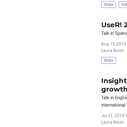
Slides
Vid
UseR! 
Talk in Span
Aug 13, 2019
Laura Acion
Slides
Insigh
growth
Talk in Engli
international
Jul 11, 2019
Laura Acion