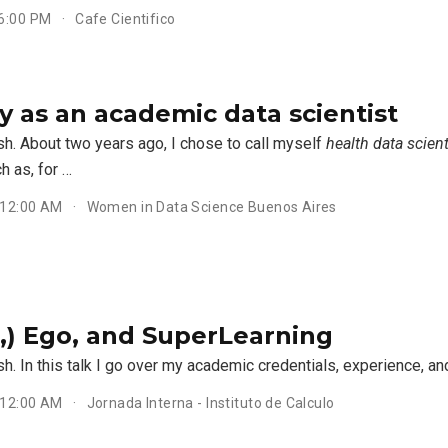
 6:00 PM
Cafe Cientifico
y as an academic data scientist
sh. About two years ago, I chose to call myself
health data scient
h as, for …
 12:00 AM
Women in Data Science Buenos Aires
d,) Ego, and SuperLearning
sh. In this talk I go over my academic credentials, experience, an
 12:00 AM
Jornada Interna - Instituto de Calculo