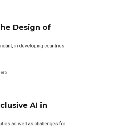
 the Design of
ndant, in developing countries
dero
lusive AI in
nities as well as challenges for