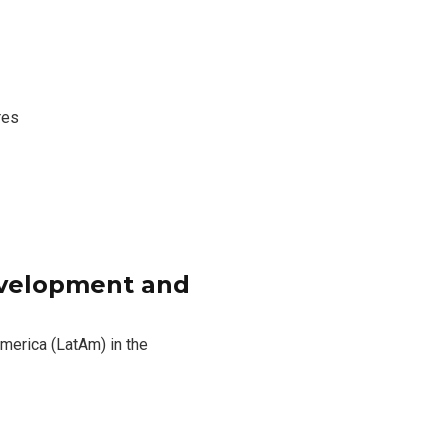
res
evelopment and
America (LatAm) in the