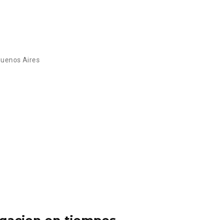
Buenos Aires