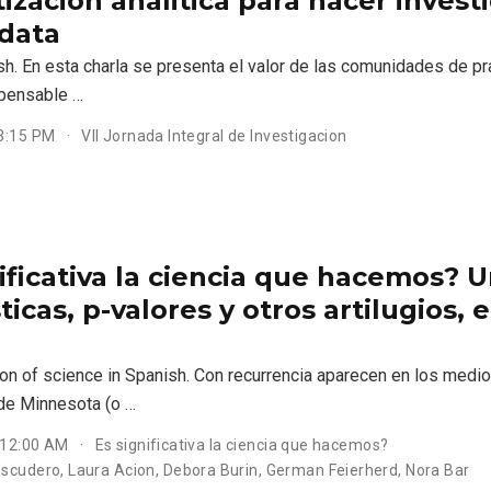
izacion analitica para hacer inves
 data
sh. En esta charla se presenta el valor de las comunidades de pra
spensable …
 3:15 PM
VII Jornada Integral de Investigacion
ificativa la ciencia que hacemos? 
ticas, p-valores y otros artilugios,
n of science in Spanish. Con recurrencia aparecen en los medios
de Minnesota (o …
 12:00 AM
Es significativa la ciencia que hacemos?
scudero, Laura Acion, Debora Burin, German Feierherd, Nora Bar