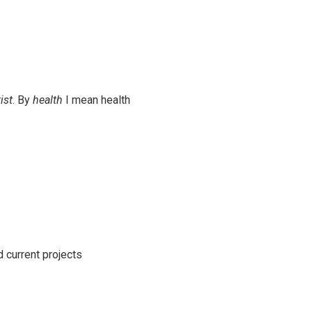
ist
. By
health
I mean health
d current projects