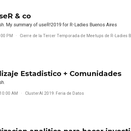
useR & co
ish. My summary of useR!2019 for R-Ladies Buenos Aires
6:00 PM
Cierre de la Tercer Temporada de Meetups de R-Ladies 
izaje Estadistico + Comunidades
sh.
 10:00 AM
ClusterAI 2019: Feria de Datos