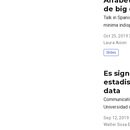
Alfabet
de big
Talk in Spani
minima indi
Oct 25, 2019
Laura Acion
Slides
Es sign
estadis
data
Communicatio
Universidad 
Sep 12, 2019
Walter Sosa E