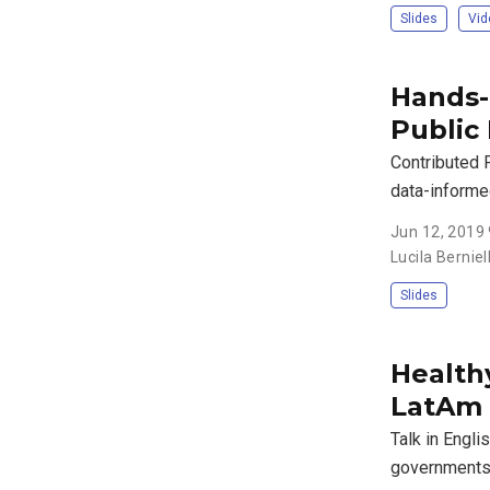
Slides
Vid
Hands-o
Public 
Contributed 
data-informe
Jun 12, 2019
Lucila Bernie
Slides
Healthy
LatAm
Talk in Engli
governments