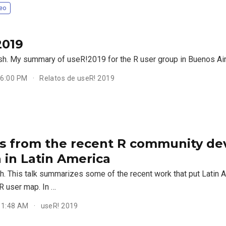
eo
2019
ish. My summary of useR!2019 for the R user group in Buenos Ai
 6:00 PM
Relatos de useR! 2019
ts from the recent R community d
 in Latin America
sh. This talk summarizes some of the recent work that put Latin 
 R user map. In …
 11:48 AM
useR! 2019