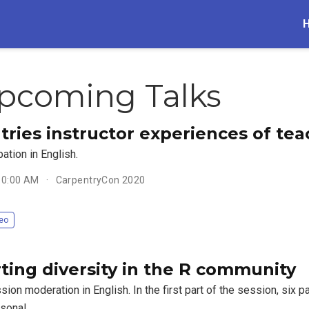
pcoming Talks
tries instructor experiences of tea
pation in English.
 10:00 AM
CarpentryCon 2020
eo
ting diversity in the R community
ion moderation in English. In the first part of the session, six p
rsonal …