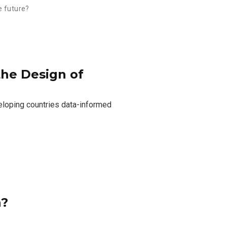
e future?
 the Design of
eloping countries data-informed
n?