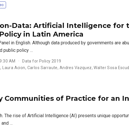
eo
n-Data: Artificial Intelligence for
Policy in Latin America
Panel in English. Although data produced by governments are abu
d public policy …
 9:30 AM
Data for Policy 2019
ll, Laura Acion, Carlos Sarraute, Andres Vazquez, Walter Sosa Escu
 Communities of Practice for an Inc
sh. The rise of Artificial Intelligence (AI) presents unique opportu
 and …