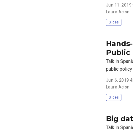
Jun 11, 2019
Laura Acion
Slides
Hands-o
Public 
Talk in Span
public polic
Jun 6, 2019 
Laura Acion
Slides
Big dat
Talk in Spani