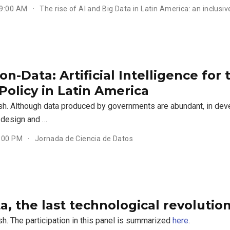
 9:00 AM
The rise of AI and Big Data in Latin America: an inclusiv
n-Data: Artificial Intelligence for
Policy in Latin America
ish. Although data produced by governments are abundant, in dev
y design and …
4:00 PM
Jornada de Ciencia de Datos
a, the last technological revolutio
sh. The participation in this panel is summarized
here
.