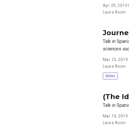
Apr 29, 2019
Laura Acion
Journe
Talk in Spani
sciences suc
Mar 15, 2019
Laura Acion
Slides
(The I
Talk in Spani
Mar 14, 2019
Laura Acion