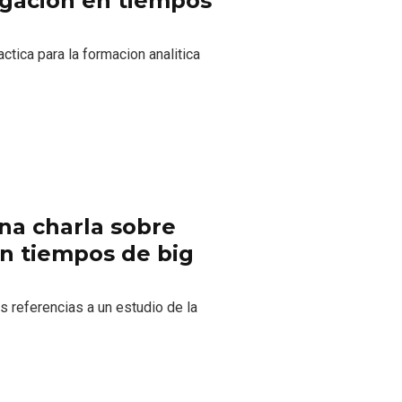
tigacion en tiempos
ctica para la formacion analitica
Una charla sobre
 en tiempos de big
 referencias a un estudio de la