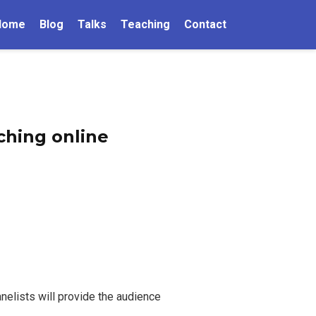
Home
Blog
Talks
Teaching
Contact
ching online
anelists will provide the audience