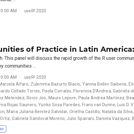
 10:00 AM
useR! 2020
ities of Practice in Latin America
sh. This panel will discuss the rapid growth of the R user commun
ny communities …
 10:00 AM
useR! 2020
Marcela Alfaro, Zulemma Bazurto Blacio, Yanina Bellini Saibene, Eli
nardo Collado Torres, Paola Corrales, Florencia D’Andrea, Gabriela d
 Melendez, Rocio Joo, Mauro Lepore, Paula Andrea Martinez, Beatr
ma Rojas Saunero, Yuriko Sosa Paredes, Frans van Dunne, Luis D. Ve
n, Maria Juliana Benitez Salvidar, Orietha Castillo, Natalia da Silva
Ortiz, Gabriela Sandoval Moreno, Julio Spairani, Daniela Vazquez,
eo