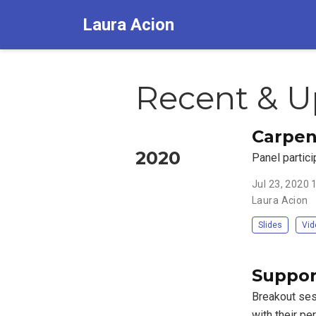
Laura Acion
Recent & U
Carpen
2020
Panel partici
Jul 23, 2020
Laura Acion
Slides
Vid
Suppor
Breakout sess
with their pe