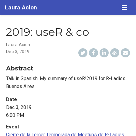
Laura Acion
2019: useR & co
Laura Acion
Dec 3, 2019
Abstract
Talk in Spanish. My summary of useR!2019 for R-Ladies
Buenos Aires
Date
Dec 3, 2019
6:00 PM
Event
Cierre de la Tercer Temporada de Meetups de R-Ladies