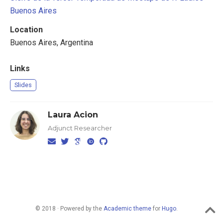
Buenos Aires
Location
Buenos Aires, Argentina
Links
Slides
Laura Acion
Adjunct Researcher
© 2018 · Powered by the
Academic theme
for
Hugo
.